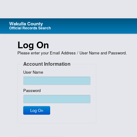
Wakulla County
Official Records Search
Home
Log On
Search
Please enter your Email Address / User Name and Password.
Support
Account Information
Wakulla County
User Name
eCertified Documents
Recording Activity Notification
Password
Fee Calculator
Log On